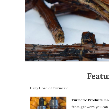
Featu
Daily Dose of Turmeric
Turmeric Products
mad
from growers you can 