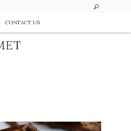
CONTACT US
MET