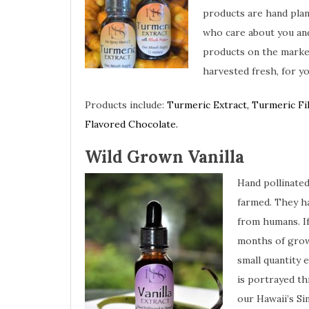
products are hand pla
who care about you and
products on the market
harvested fresh, for y
Products include:
Turmeric Extract, Turmeric Fi
Flavored Chocolate.
Wild Grown Vanilla
Hand pollinated
farmed. They h
from humans. If
months of grow
small quantity 
is portrayed th
our Hawaii’s S