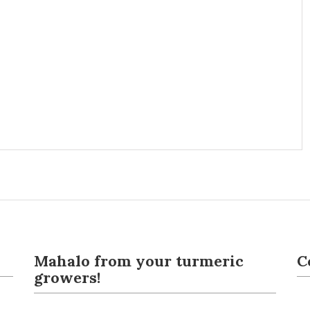
Mahalo from your turmeric
C
growers!