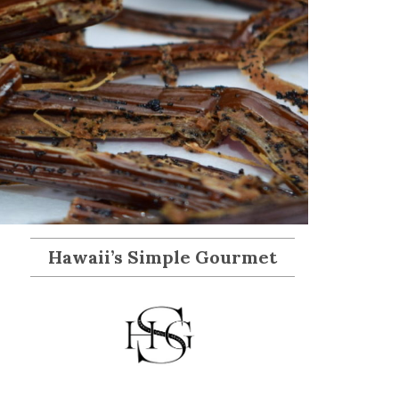
Hawaii’s Simple Gourmet