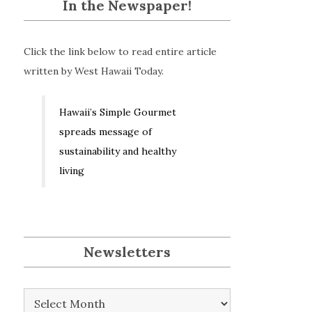
In the Newspaper!
Click the link below to read entire article
written by West Hawaii Today.
Hawaii’s Simple Gourmet
spreads message of
sustainability and healthy
living
Newsletters
Newsletters