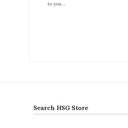
to you….
Search HSG Store