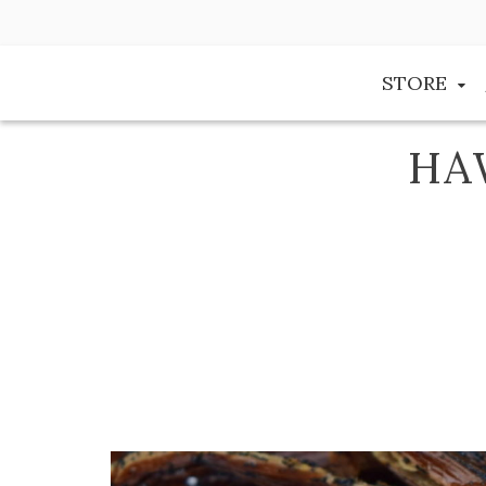
Skip
to
content
STORE
HA