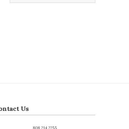
ontact Us
808 214 2255