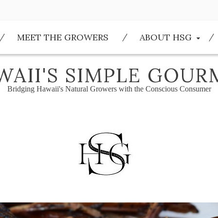
MEET THE GROWERS
ABOUT HSG
WAII'S SIMPLE GOUR
Bridging Hawaii's Natural Growers with the Conscious Consumer