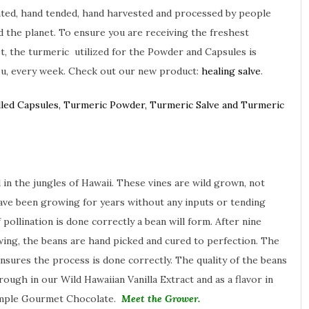
nted, hand tended, hand harvested and processed by people
 the planet. To ensure you are receiving the freshest
, the turmeric utilized for the Powder and Capsules is
ou, every week. Check out our new product:
healing salve
.
lled Capsules, Turmeric Powder, Turmeric Salve and Turmeric
 in the jungles of Hawaii. These vines are wild grown, not
ave been growing for years without any inputs or tending
 pollination is done correctly a bean will form. After nine
ing, the beans are hand picked and cured to perfection. The
ensures the process is done correctly. The quality of the beans
rough in our Wild Hawaiian Vanilla Extract and as a flavor in
imple Gourmet Chocolate.
Meet the Grower.