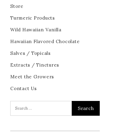
Store
Turmeric Products
Wild Hawaiian Vanilla
Hawaiian Flavored Chocolate
Salves / Topicals
Extracts / Tinctures
Meet the Growers
Contact Us