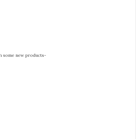
th some new products-