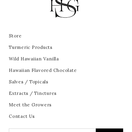
Store
Turmeric Products
Wild Hawaiian Vanilla
Hawaiian Flavored Chocolate
Salves / Topicals
Extracts / Tinctures
Meet the Growers
Contact Us