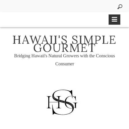
Skip
to
content
HAWAII'S SIMPLE
GOURMET
Bridging Hawaii's Natural Growers with the Conscious
Consumer