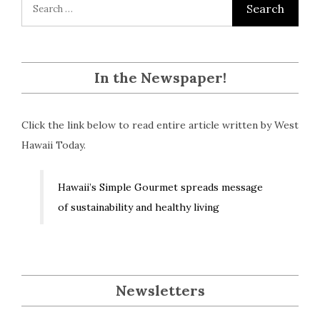
In the Newspaper!
Click the link below to read entire article written by West
Hawaii Today.
Hawaii’s Simple Gourmet spreads message
of sustainability and healthy living
Newsletters