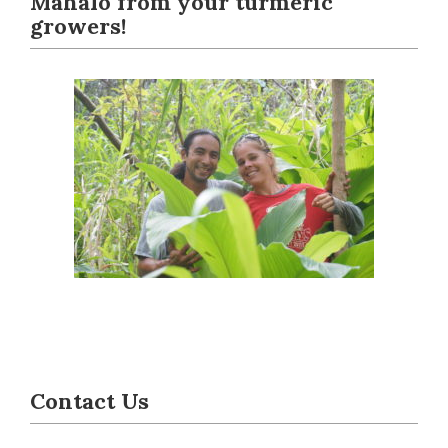
Mahalo from your turmeric
growers!
Contact Us