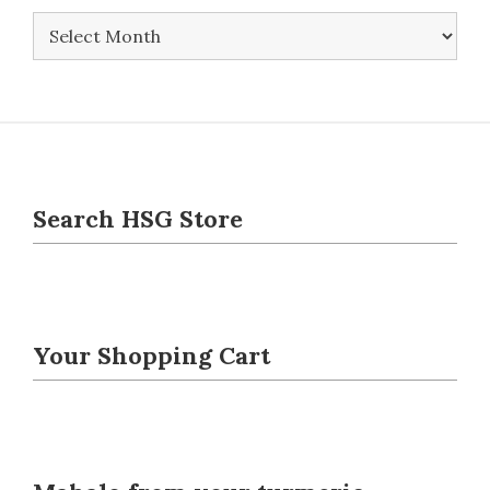
Newsletters
Search HSG Store
Your Shopping Cart