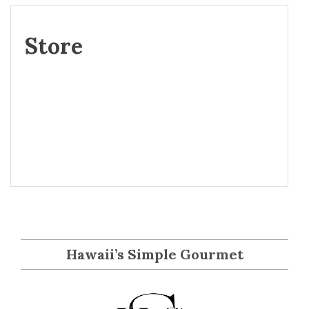
Store
Hawaii’s Simple Gourmet