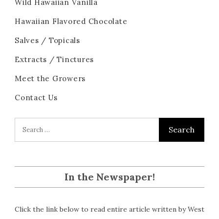
Wild Hawaiian Vanilla
Hawaiian Flavored Chocolate
Salves / Topicals
Extracts / Tinctures
Meet the Growers
Contact Us
In the Newspaper!
Click the link below to read entire article written by West