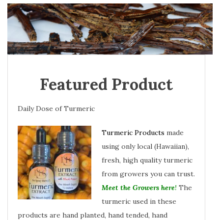
Featured Product
Daily Dose of Turmeric
Turmeric Products
made
using only local (Hawaiian),
fresh, high quality turmeric
from growers you can trust.
Meet the Growers here
!
The
turmeric used in these
products are hand planted, hand tended, hand