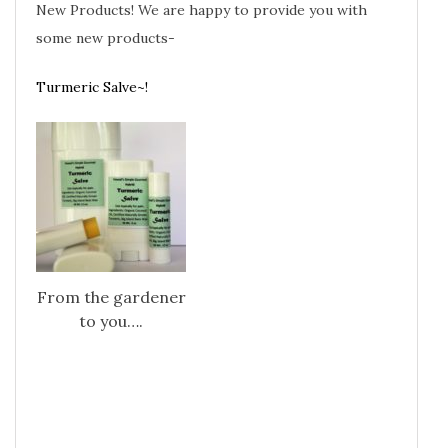
New Products! We are happy to provide you with
some new products-
Turmeric Salve~!
From the gardener
to you….