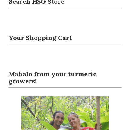
Search HSG Store
Your Shopping Cart
Mahalo from your turmeric
growers!