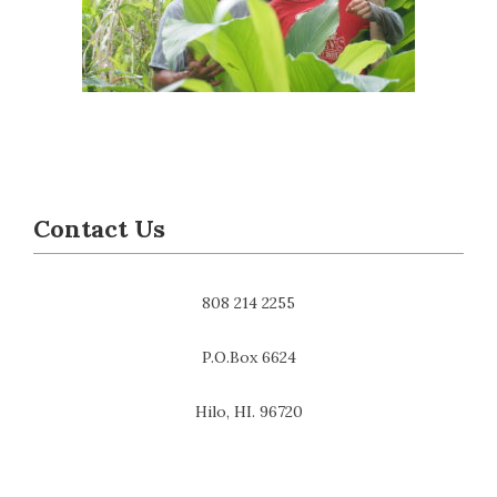
Contact Us
808 214 2255
P.O.Box 6624
Hilo, HI. 96720