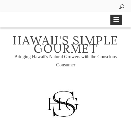
Skip
to
content
HAWAII'S SIMPLE
GOURMET
Bridging Hawaii's Natural Growers with the Conscious
Consumer