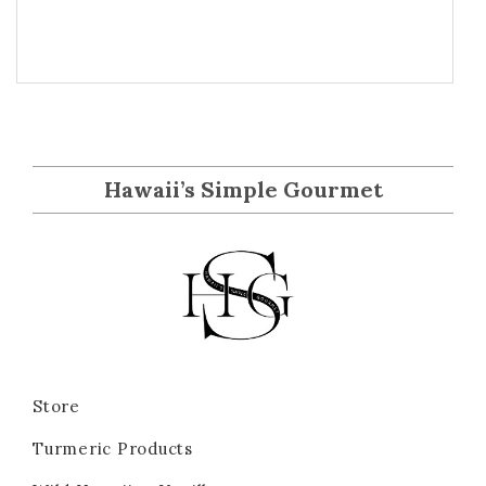
Hawaii’s Simple Gourmet
Store
Turmeric Products