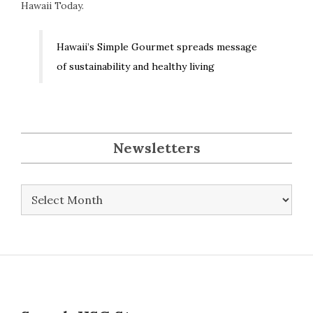
Hawaii Today.
Hawaii’s Simple Gourmet spreads message
of sustainability and healthy living
Newsletters
Newsletters