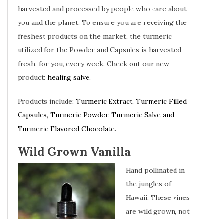
harvested and processed by people who care about
you and the planet. To ensure you are receiving the
freshest products on the market, the turmeric
utilized for the Powder and Capsules is harvested
fresh, for you, every week. Check out our new
product:
healing salve
.
Products include:
Turmeric Extract, Turmeric Filled
Capsules, Turmeric Powder, Turmeric Salve and
Turmeric Flavored Chocolate.
Wild Grown Vanilla
Hand pollinated in
the jungles of
Hawaii. These vines
are wild grown, not