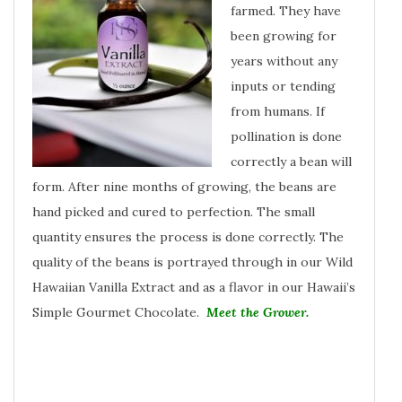
farmed. They have
been growing for
years without any
inputs or tending
from humans. If
pollination is done
correctly a bean will
form. After nine months of growing, the beans are
hand picked and cured to perfection. The small
quantity ensures the process is done correctly. The
quality of the beans is portrayed through in our Wild
Hawaiian Vanilla Extract and as a flavor in our Hawaii’s
Simple Gourmet Chocolate.
Meet the Grower.